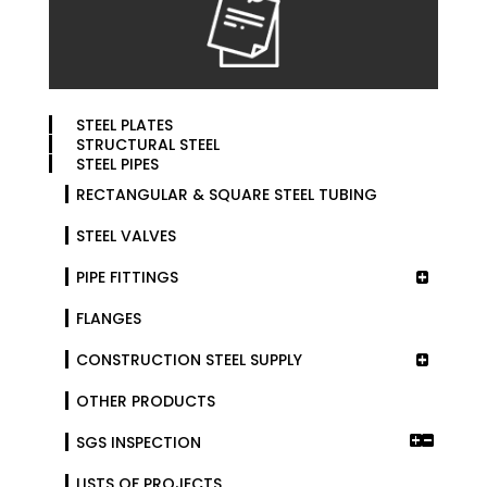
STEEL PLATES
STRUCTURAL STEEL
STEEL PIPES
RECTANGULAR & SQUARE STEEL TUBING
STEEL VALVES
PIPE FITTINGS
FLANGES
CONSTRUCTION STEEL SUPPLY
OTHER PRODUCTS
SGS INSPECTION
LISTS OF PROJECTS