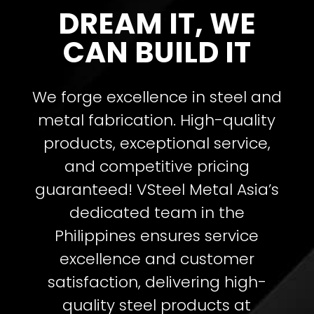
DREAM IT, WE
CAN BUILD IT
We forge excellence in steel and
metal fabrication. High-quality
products, exceptional service,
and competitive pricing
guaranteed!
VSteel Metal Asia’s
dedicated team in the
Philippines ensures service
excellence and customer
satisfaction, delivering high-
quality steel products at