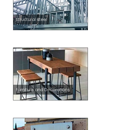
Structural steel
Furniture and Decorations