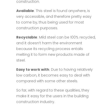
construction.
Available
: This steel is found anywhere, is
very accessible, and therefore pretty easy
to come by, thus being used for most
construction purposes.
Recyclable
: Mild steel can be 100% recycled,
and it doesn’t harm the environment
because its recycling process entails
melting it to form new products made of
steel.
Easy to work with
: Due to having relatively
low carbon, it becomes easy to deal with
compared with some other steels.
So far, with regard to these qualities, they
make it easy for the users in the building
construction industry.