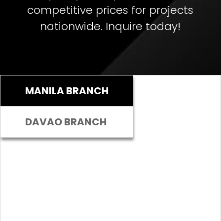
competitive prices for projects
nationwide. Inquire today!
MANILA BRANCH
DAVAO BRANCH