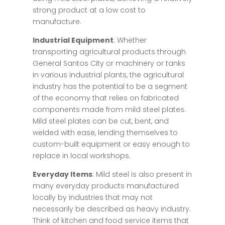
strong product at a low cost to
manufacture.
Industrial Equipment
: Whether
transporting agricultural products through
General Santos City or machinery or tanks
in various industrial plants, the agricultural
industry has the potential to be a segment
of the economy that relies on fabricated
components made from mild steel plates.
Mild steel plates can be cut, bent, and
welded with ease, lending themselves to
custom-built equipment or easy enough to
replace in local workshops.
Everyday Items
: Mild steel is also present in
many everyday products manufactured
locally by industries that may not
necessarily be described as heavy industry.
Think of kitchen and food service items that