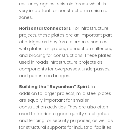
resiliency against seismic forces, which is
very important for construction in seismic
zones.
Horizontal Connectors
: For infrastructure
projects, these plates are an important part
of bridges as they form elements such as
web plates for girders, connection stiffeners,
and bracing for constructions. These plates
used in roads infrastructure projects as
components for overpasses, underpasses,
and pedestrian bridges.
Building the “Bayanihan” Spirit
: In
addition to larger projects, mild steel plates
are equally important for smaller
construction activities. They are also often
used to fabricate good quality steel gates
and fencing for security purposes, as well as
for structural supports for industrial facilities