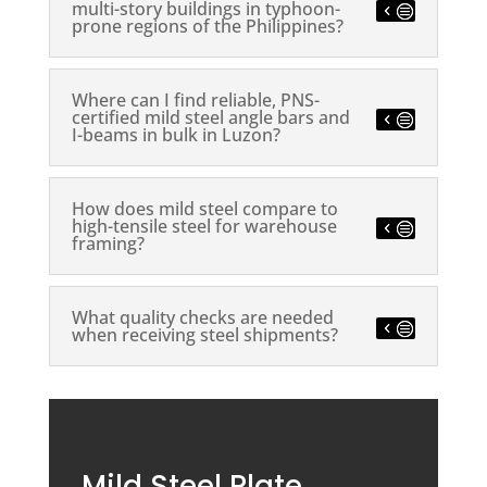
multi-story buildings in typhoon-
prone regions of the Philippines?
Where can I find reliable, PNS-
certified mild steel angle bars and
I-beams in bulk in Luzon?
How does mild steel compare to
high-tensile steel for warehouse
framing?
What quality checks are needed
when receiving steel shipments?
Mild Steel Plate