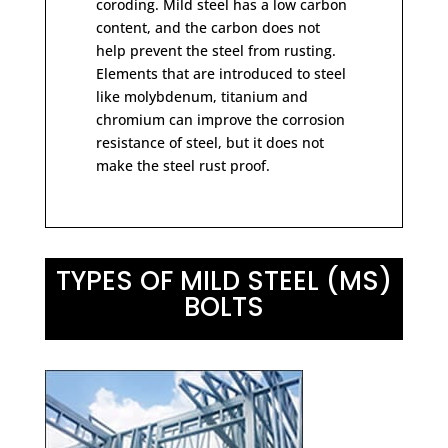
coroding. Mild steel has a low carbon
content, and the carbon does not
help prevent the steel from rusting.
Elements that are introduced to steel
like molybdenum, titanium and
chromium can improve the corrosion
resistance of steel, but it does not
make the steel rust proof.
TYPES OF MILD STEEL (MS)
BOLTS