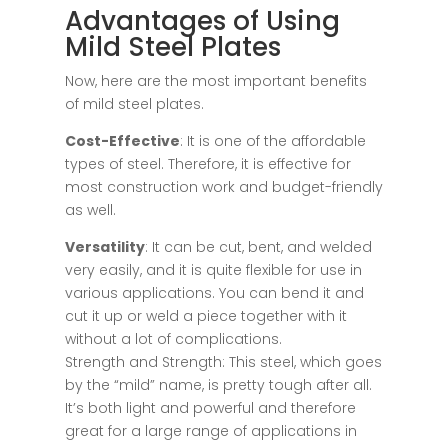
Advantages of Using
Mild Steel Plates
Now, here are the most important benefits
of mild steel plates.
Cost-Effective
: It is one of the affordable
types of steel. Therefore, it is effective for
most construction work and budget-friendly
as well.
Versatility
: It can be cut, bent, and welded
very easily, and it is quite flexible for use in
various applications. You can bend it and
cut it up or weld a piece together with it
without a lot of complications.
Strength and Strength: This steel, which goes
by the “mild” name, is pretty tough after all.
It’s both light and powerful and therefore
great for a large range of applications in