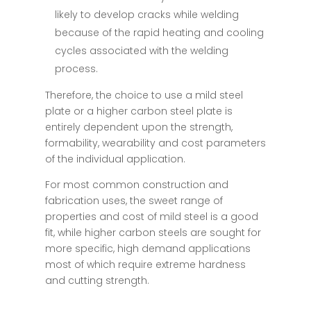
likely to develop cracks while welding
because of the rapid heating and cooling
cycles associated with the welding
process.
Therefore, the choice to use a mild steel
plate or a higher carbon steel plate is
entirely dependent upon the strength,
formability, wearability and cost parameters
of the individual application.
For most common construction and
fabrication uses, the sweet range of
properties and cost of mild steel is a good
fit, while higher carbon steels are sought for
more specific, high demand applications
most of which require extreme hardness
and cutting strength.