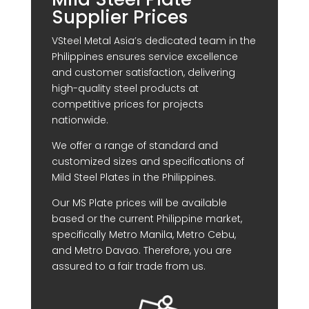
Supplier Prices
VSteel Metal Asia’s dedicated team in the
Philippines ensures service excellence
and customer satisfaction, delivering
high-quality steel products at
competitive prices for projects
nationwide.
We offer a range of standard and
customized sizes and specifications of
Mild Steel Plates in the Philippines.
Our MS Plate prices will be available
based or the current Philippine market,
specifically Metro Manila, Metro Cebu,
and Metro Davao. Therefore, you are
assured to a fair trade from us.