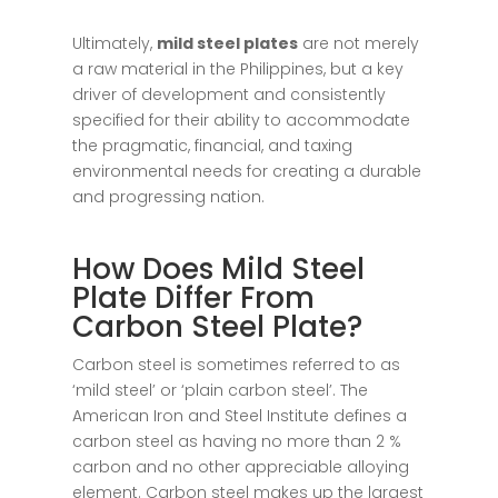
Ultimately,
mild steel plates
are not merely
a raw material in the Philippines, but a key
driver of development and consistently
specified for their ability to accommodate
the pragmatic, financial, and taxing
environmental needs for creating a durable
and progressing nation.
How Does Mild Steel
Plate Differ From
Carbon Steel Plate?
Carbon steel is sometimes referred to as
‘mild steel’ or ‘plain carbon steel’. The
American Iron and Steel Institute defines a
carbon steel as having no more than 2 %
carbon and no other appreciable alloying
element. Carbon steel makes up the largest