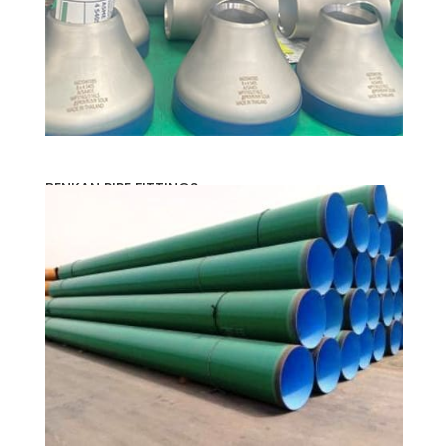
BENKAN PIPE FITTINGS