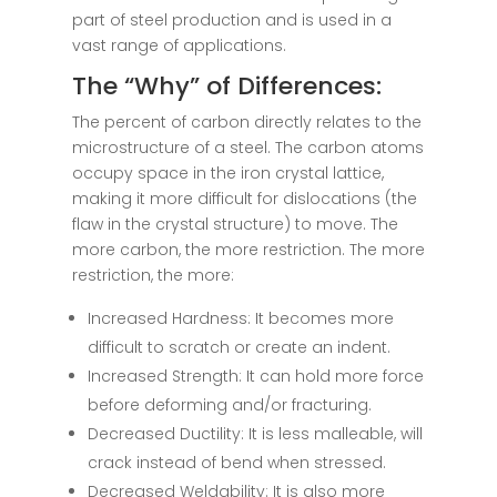
part of steel production and is used in a
vast range of applications.
The “Why” of Differences:
The percent of carbon directly relates to the
microstructure of a steel. The carbon atoms
occupy space in the iron crystal lattice,
making it more difficult for dislocations (the
flaw in the crystal structure) to move. The
more carbon, the more restriction. The more
restriction, the more:
Increased Hardness: It becomes more
difficult to scratch or create an indent.
Increased Strength: It can hold more force
before deforming and/or fracturing.
Decreased Ductility: It is less malleable, will
crack instead of bend when stressed.
Decreased Weldability: It is also more