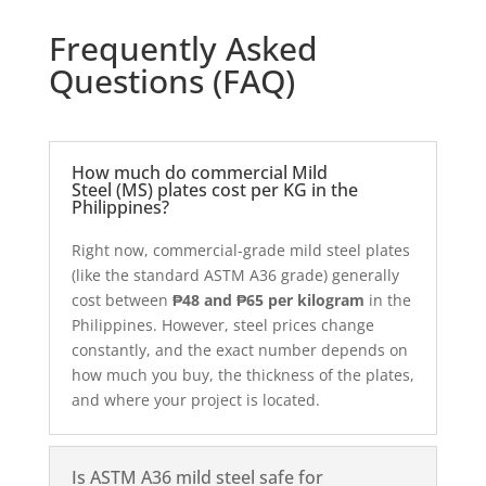
Frequently Asked
Questions (FAQ)
How much do commercial Mild
Steel (MS) plates cost per KG in the
Philippines?
Right now, commercial-grade mild steel plates
(like the standard ASTM A36 grade) generally
cost between
₱48 and ₱65 per kilogram
in the
Philippines. However, steel prices change
constantly, and the exact number depends on
how much you buy, the thickness of the plates,
and where your project is located.
Is ASTM A36 mild steel safe for