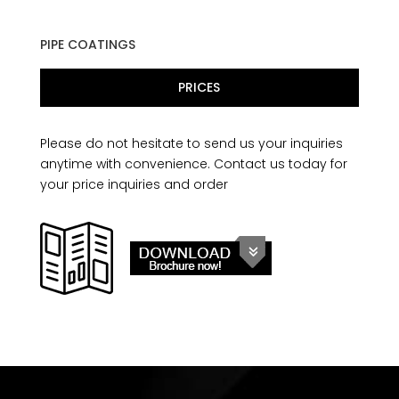
PIPE COATINGS
PRICES
Please do not hesitate to send us your inquiries
anytime with convenience. Contact us today for
your price inquiries and order