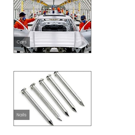
Cars
Nails