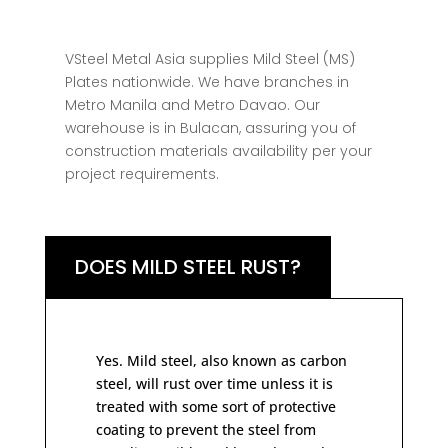
VSteel Metal Asia supplies Mild Steel (MS)
Plates nationwide. We have branches in
Metro Manila and Metro Davao. Our
warehouse is in Bulacan, assuring you of
construction materials availability per your
project requirements.
DOES MILD STEEL RUST?
Yes. Mild steel, also known as carbon
steel, will rust over time unless it is
treated with some sort of protective
coating to prevent the steel from