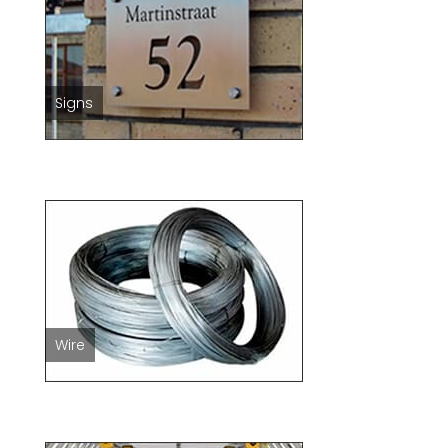
Signs
Wire