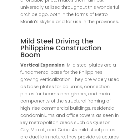
affordable
price
, makes them
almost
universally
utilized
throughout
this
wonderful
archipelago,
both
in
the
forms
of
Metro
Manila
‘
s
skyline
and
for
use
in
the
provinces
.
Mild Steel Driving the
Philippine Construction
Boom
Vertical Expansion
: Mild steel plates are a
fundamental base for the Philippines
growing verticalization. They are widely used
as base plates for columns, connection
plates for beams and girders, and main
components of the structural framing of
high-rise commercial buildings, residential
condominiums and office towers as seen in
key metropolitan areas such as Quezon
City, Makati, and Cebu. As mild steel plates
are ductile in nature, they provide structures