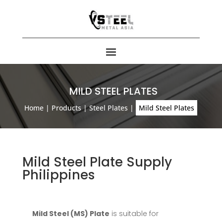
MILD STEEL PLATES
Home
|
Products
|
Steel Plates
|
Mild Steel Plates
Mild Steel Plate Supply
Philippines
Mild Steel (MS) Plate
is suitable for