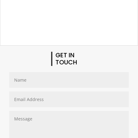
GET IN
TOUCH