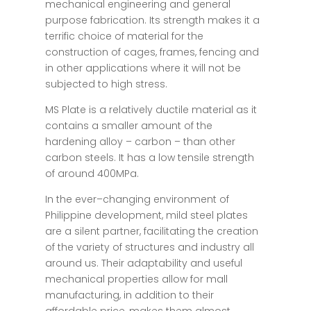
mechanical engineering and general
purpose fabrication. Its strength makes it a
terrific choice of material for the
construction of cages, frames, fencing and
in other applications where it will not be
subjected to high stress.
MS Plate is a relatively ductile material as it
contains a smaller amount of the
hardening alloy – carbon – than other
carbon steels. It has a low tensile strength
of around 400MPa.
In the
ever
–
changing
environment
of
Philippine development, mild steel plates
are
a
silent
partner
,
facilitating
the
creation
of
the
variety
of
structures and
industry
all
around
us
. Their
adaptability
and
useful
mechanical properties
allow
for
mall
manufacturing
,
in
addition
to
their