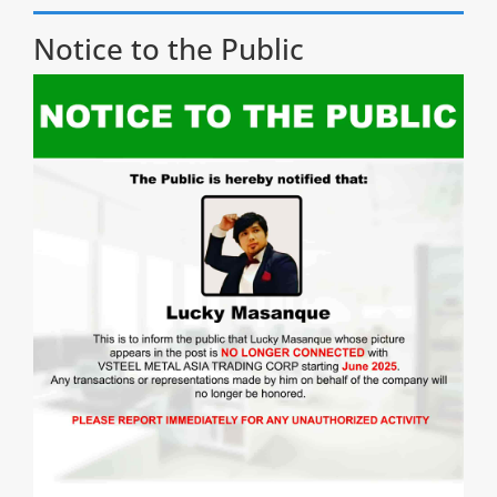
Notice to the Public