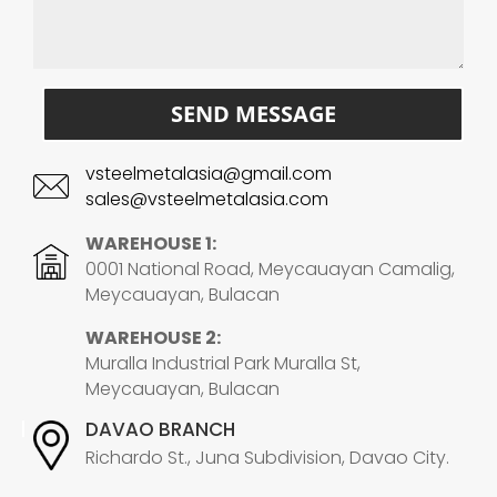
SEND MESSAGE
vsteelmetalasia@gmail.com
sales@vsteelmetalasia.com
WAREHOUSE 1:
0001 National Road, Meycauayan Camalig,
Meycauayan, Bulacan
WAREHOUSE 2:
Muralla Industrial Park Muralla St,
Meycauayan, Bulacan
DAVAO BRANCH
Richardo St., Juna Subdivision, Davao City.