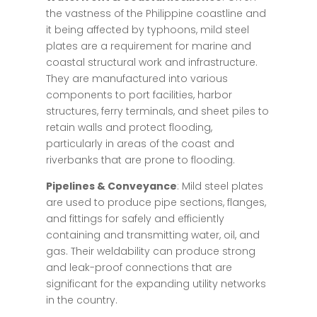
the vastness of the Philippine coastline and
it being affected by typhoons, mild steel
plates are a requirement for marine and
coastal structural work and infrastructure.
They are manufactured into various
components to port facilities, harbor
structures, ferry terminals, and sheet piles to
retain walls and protect flooding,
particularly in areas of the coast and
riverbanks that are prone to flooding.
Pipelines & Conveyance
: Mild steel plates
are used to produce pipe sections, flanges,
and fittings for safely and efficiently
containing and transmitting water, oil, and
gas. Their weldability can produce strong
and leak-proof connections that are
significant for the expanding utility networks
in the country.