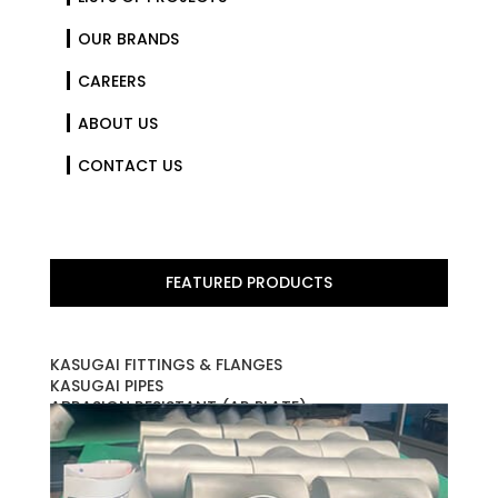
OUR BRANDS
CAREERS
ABOUT US
CONTACT US
FEATURED PRODUCTS
KASUGAI FITTINGS & FLANGES
KASUGAI PIPES
ABRASION RESISTANT (AR PLATE)