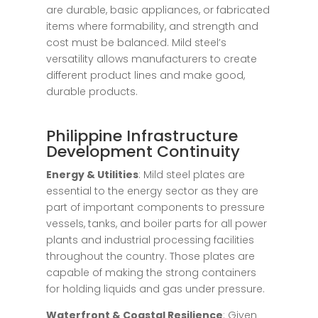
are durable, basic appliances, or fabricated
items where formability, and strength and
cost must be balanced. Mild steel’s
versatility allows manufacturers to create
different product lines and make good,
durable products.
Philippine Infrastructure
Development Continuity
Energy & Utilities
: Mild steel plates are
essential to the energy sector as they are
part of important components to pressure
vessels, tanks, and boiler parts for all power
plants and industrial processing facilities
throughout the country. Those plates are
capable of making the strong containers
for holding liquids and gas under pressure.
Waterfront & Coastal Resilience
: Given