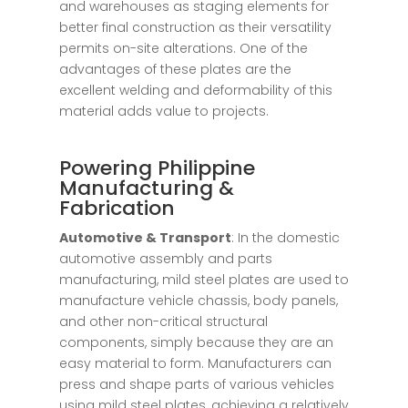
and warehouses as staging elements for
better final construction as their versatility
permits on-site alterations. One of the
advantages of these plates are the
excellent welding and deformability of this
material adds value to projects.
Powering Philippine
Manufacturing &
Fabrication
Automotive & Transport
: In the domestic
automotive assembly and parts
manufacturing, mild steel plates are used to
manufacture vehicle chassis, body panels,
and other non-critical structural
components, simply because they are an
easy material to form. Manufacturers can
press and shape parts of various vehicles
using mild steel plates, achieving a relatively