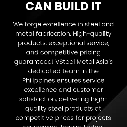
CAN BUILD IT
We forge excellence in steel and
metal fabrication. High-quality
products, exceptional service,
and competitive pricing
guaranteed!
VSteel Metal Asia’s
dedicated team in the
Philippines ensures service
excellence and customer
satisfaction, delivering high-
quality steel products at
competitive prices for projects