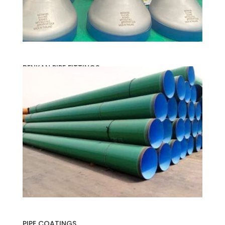
BENKAN PIPE FITTINGS
PIPE COATINGS