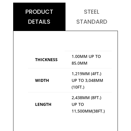
PRODUCT
STEEL
DETAILS
STANDARD
1.00MM UP TO
THICKNESS
85.0MM
1,219MM (4FT.)
WIDTH
UP TO 3,048MM
(10FT.)
2,438MM (8FT.)
LENGTH
UP TO
11,500MM(38FT.)