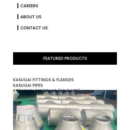
CAREERS
ABOUT US
CONTACT US
FEATURED PRODUCTS
KASUGAI FITTINGS & FLANGES
KASUGAI PIPES
ABRASION RESISTANT (AR PLATE)