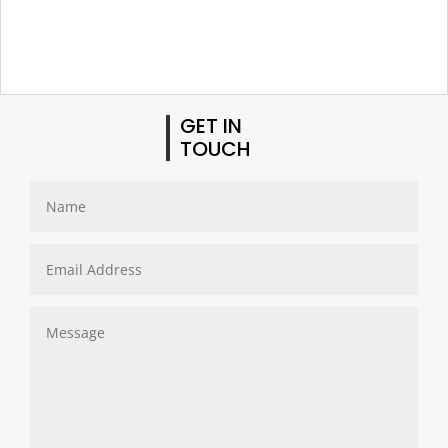
GET IN
TOUCH