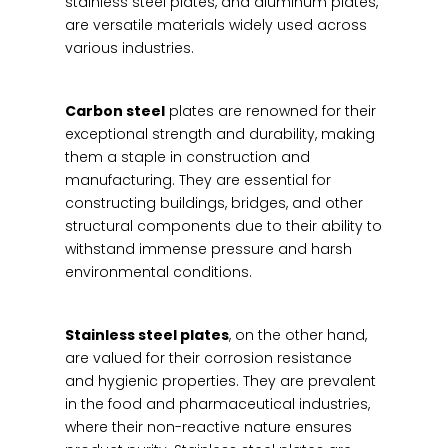
stainless steel plates, and aluminum plates,
are versatile materials widely used across
various industries.
Carbon steel
plates are renowned for their
exceptional strength and durability, making
them a staple in construction and
manufacturing. They are essential for
constructing buildings, bridges, and other
structural components due to their ability to
withstand immense pressure and harsh
environmental conditions.
Stainless steel plates
, on the other hand,
are valued for their corrosion resistance
and hygienic properties. They are prevalent
in the food and pharmaceutical industries,
where their non-reactive nature ensures