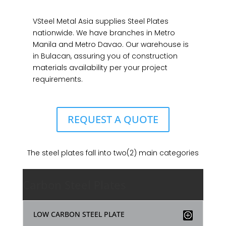
VSteel Metal Asia supplies Steel Plates
nationwide. We have branches in Metro
Manila and Metro Davao. Our warehouse is
in Bulacan, assuring you of construction
materials availability per your project
requirements.
REQUEST A QUOTE
The steel plates fall into two(2) main categories
Carbon Steel Plates
LOW CARBON STEEL PLATE