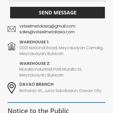
SEND MESSAGE
vsteelmetalasia@gmail.com
sales@vsteelmetalasia.com
WAREHOUSE 1:
0001 National Road, Meycauayan Camalig,
Meycauayan, Bulacan
WAREHOUSE 2:
Muralla Industrial Park Muralla St,
Meycauayan, Bulacan
DAVAO BRANCH
Richardo St., Juna Subdivision, Davao City.
Notice to the Public