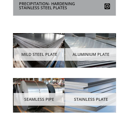
PRECIPITATION- HARDENING
STAINLESS STEEL PLATES
MILD STEEL PLATE
ALUMINIUM PLATE
STAINLESS PLATE
SEAMLESS PIPE