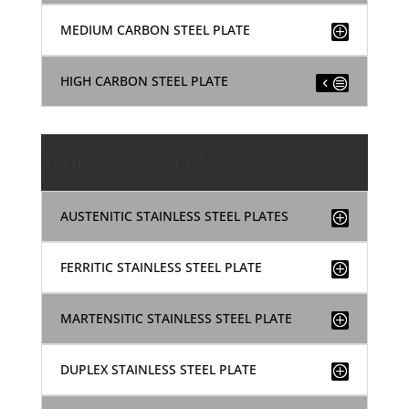
MEDIUM CARBON STEEL PLATE
HIGH CARBON STEEL PLATE
Stainless Steel Plates
AUSTENITIC STAINLESS STEEL PLATES
FERRITIC STAINLESS STEEL PLATE
MARTENSITIC STAINLESS STEEL PLATE
DUPLEX STAINLESS STEEL PLATE