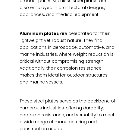
product purity. Stainless steel plates are
also employed in architectural designs,
appliances, and medical equipment.
Aluminum plates
are celebrated for their
lightweight yet robust nature. They find
applications in aerospace, automotive, and
marine industries, where weight reduction is
critical without compromising strength.
Additionally, their corrosion resistance
makes them ideal for outdoor structures
and marine vessels.
These steel plates serve as the backbone of
numerous industries, offering durability,
corrosion resistance, and versatility to meet
a wide range of manufacturing and
construction needs.