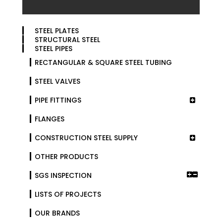
STEEL PLATES
STRUCTURAL STEEL
STEEL PIPES
RECTANGULAR & SQUARE STEEL TUBING
STEEL VALVES
PIPE FITTINGS
FLANGES
CONSTRUCTION STEEL SUPPLY
OTHER PRODUCTS
SGS INSPECTION
LISTS OF PROJECTS
OUR BRANDS