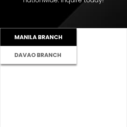
nationwide. Inquire today!
MANILA BRANCH
DAVAO BRANCH