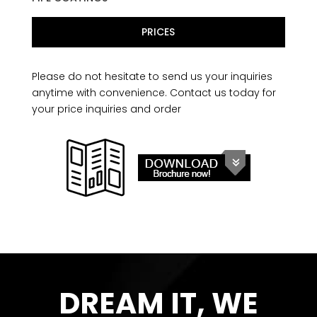
PRICES
Please do not hesitate to send us your inquiries
anytime with convenience. Contact us today for
your price inquiries and order
DREAM IT, WE