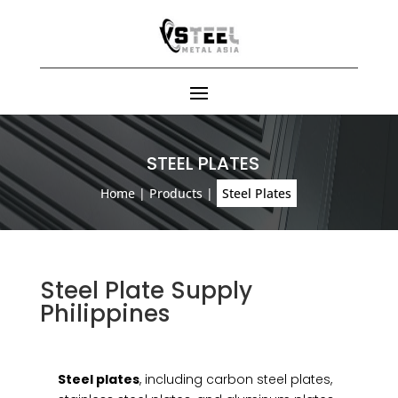
STEEL PLATES
Home
|
Products
|
Steel Plates
Steel Plate Supply
Philippines
Steel plates
, including carbon steel plates,