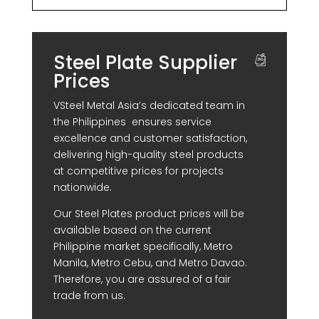
Steel Plate Supplier
Prices
VSteel Metal Asia’s dedicated team in
the Philippines ensures service
excellence and customer satisfaction,
delivering high-quality steel products
at competitive prices for projects
nationwide.
Our Steel Plates product prices will be
available based on the current
Philippine market specifically, Metro
Manila, Metro Cebu, and Metro Davao.
Therefore, you are assured of a fair
trade from us.