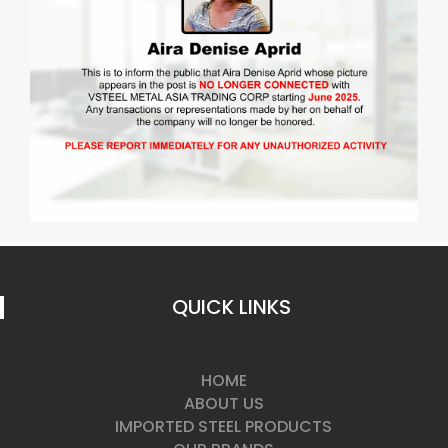
QUICK LINKS
HOME
ABOUT US
IMPORTED STEEL PRODUCTS