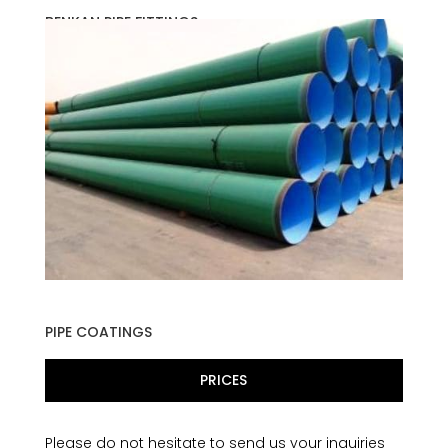
BENKAN PIPE FITTINGS
PIPE COATINGS
PRICES
Please do not hesitate to send us your inquiries