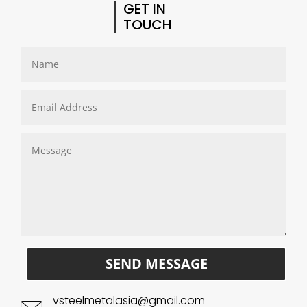
GET IN
TOUCH
SEND MESSAGE
vsteelmetalasia@gmail.com