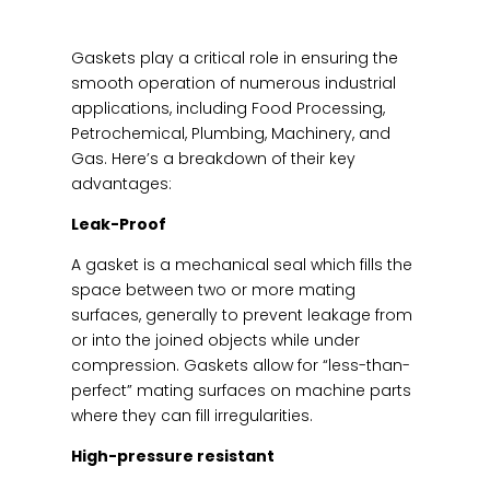
Gaskets play a critical role in ensuring the
smooth operation of numerous industrial
applications, including Food Processing,
Petrochemical, Plumbing, Machinery, and
Gas. Here’s a breakdown of their key
advantages:
Leak-Proof
A gasket is a mechanical seal which fills the
space between two or more mating
surfaces, generally to prevent leakage from
or into the joined objects while under
compression. Gaskets allow for “less-than-
perfect” mating surfaces on machine parts
where they can fill irregularities.
High-pressure resistant