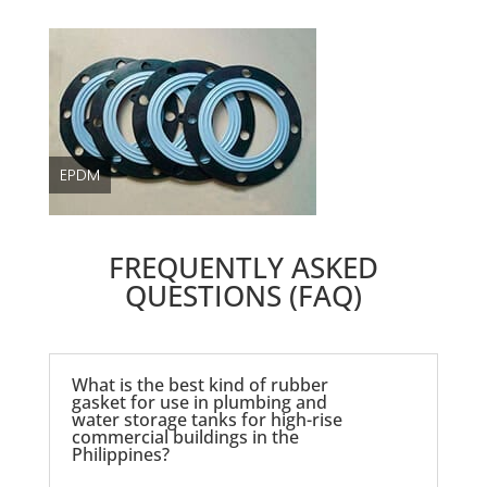
EPDM
FREQUENTLY ASKED
QUESTIONS (FAQ)
What is the best kind of rubber
gasket for use in plumbing and
water storage tanks for high-rise
commercial buildings in the
Philippines?