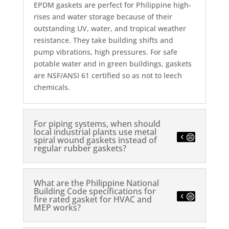
EPDM gaskets are perfect for Philippine high-
rises and water storage because of their
outstanding UV, water, and tropical weather
resistance.
They take building shifts and
pump vibrations, high pressures. For safe
potable water and in green buildings, gaskets
are NSF/ANSI 61 certified so as not to leech
chemicals.
For piping systems, when should
local industrial plants use metal
spiral wound gaskets instead of
regular rubber gaskets?
What are the Philippine National
Building Code specifications for
fire rated gasket for HVAC and
MEP works?