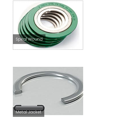
Spiral Wound
Metal Jacket