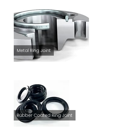
Metal Ring Joint
Rubber Coated Ring Joint