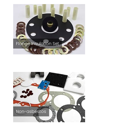
Flange Insulation Set
Non-asbestos