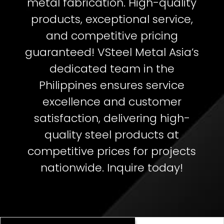
metal fabrication. High-quality
products, exceptional service,
and competitive pricing
guaranteed!
VSteel Metal Asia’s
dedicated team in the
Philippines ensures service
excellence and customer
satisfaction, delivering high-
quality steel products at
competitive prices for projects
nationwide. Inquire today!