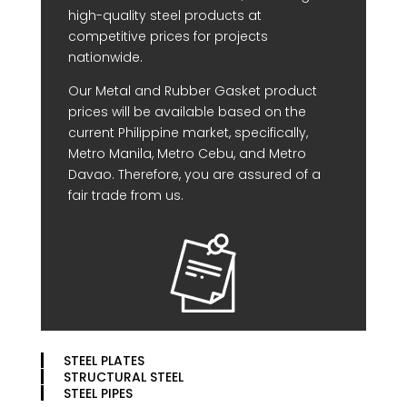
high-quality steel products at
competitive prices for projects
nationwide.
Our Metal and Rubber Gasket product
prices will be available based on the
current Philippine market, specifically,
Metro Manila, Metro Cebu, and Metro
Davao. Therefore, you are assured of a
fair trade from us.
STEEL PLATES
STRUCTURAL STEEL
STEEL PIPES