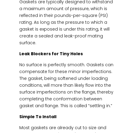
Gaskets are typically designed to withstand
a maximum amount of pressure, which is
reflected in their pounds-per-square (PSI)
rating. As long as the pressure to which a
gasket is exposed is under this rating, it will
create a sealed and leak-proof mating
surface.
Leak Blockers for Tiny Holes
No surface is perfectly smooth. Gaskets can
compensate for these minor imperfections.
The gasket, being softened under loading
conditions, will more than likely flow into the
surface imperfections on the flange, thereby
completing the conformation between
gasket and flange. This is called “settling in.”
Simple To Install
Most gaskets are already cut to size and