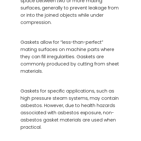
space between two or more mating
surfaces, generally to prevent leakage from
or into the joined objects while under
compression.
Gaskets allow for “less-than-perfect”
mating surfaces on machine parts where
they can fill irregularities. Gaskets are
commonly produced by cutting from sheet
materials.
Gaskets for specific applications, such as
high pressure steam systems, may contain
asbestos. However, due to health hazards
associated with asbestos exposure, non-
asbestos gasket materials are used when
practical.