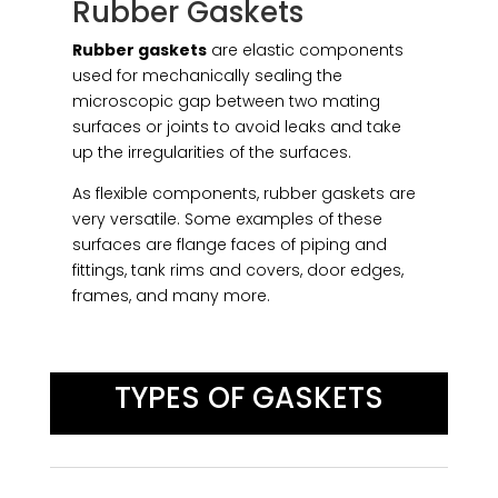
Rubber Gaskets
Rubber gaskets
are elastic components
used for mechanically sealing the
microscopic gap between two mating
surfaces or joints to avoid leaks and take
up the irregularities of the surfaces.
As flexible components, rubber gaskets are
very versatile. Some examples of these
surfaces are flange faces of piping and
fittings, tank rims and covers, door edges,
frames, and many more.
TYPES OF GASKETS