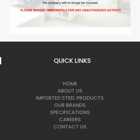
QUICK LINKS
HOME
ABOUT US
IMPORTED STEEL PRODUCTS
OUR BRANDS
SPECIFICATIONS
CAREERS
CONTACT US