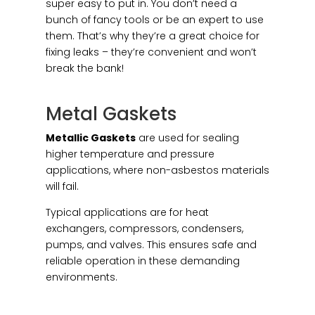
super easy to put in. You don’t need a
bunch of fancy tools or be an expert to use
them. That’s why they’re a great choice for
fixing leaks – they’re convenient and won’t
break the bank!
Metal Gaskets
Metallic Gaskets
are used for sealing
higher temperature and pressure
applications, where non-asbestos materials
will fail.
Typical applications are for heat
exchangers, compressors, condensers,
pumps, and valves. This ensures safe and
reliable operation in these demanding
environments.