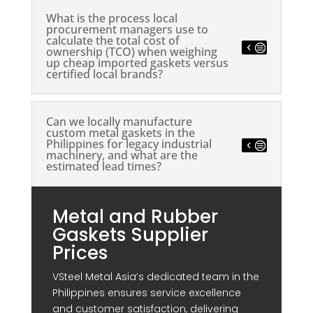
What is the process local
procurement managers use to
calculate the total cost of
ownership (TCO) when weighing
up cheap imported gaskets versus
certified local brands?
Can we locally manufacture
custom metal gaskets in the
Philippines for legacy industrial
machinery, and what are the
estimated lead times?
Metal and Rubber
Gaskets Supplier
Prices
VSteel Metal Asia’s dedicated team in the
Philippines ensures service excellence
and customer satisfaction, delivering