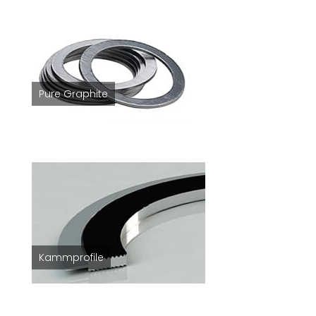
Pure Graphite
Kammprofile