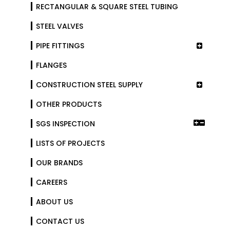
RECTANGULAR & SQUARE STEEL TUBING
STEEL VALVES
PIPE FITTINGS
FLANGES
CONSTRUCTION STEEL SUPPLY
OTHER PRODUCTS
SGS INSPECTION
LISTS OF PROJECTS
OUR BRANDS
CAREERS
ABOUT US
CONTACT US