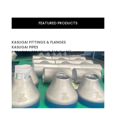
FEATURED PRODUCTS
KASUGAI FITTINGS & FLANGES
KASUGAI PIPES
ABRASION RESISTANT (AR PLATE)