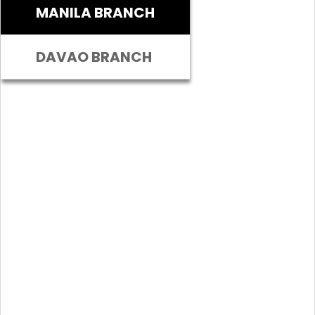
MANILA BRANCH
DAVAO BRANCH