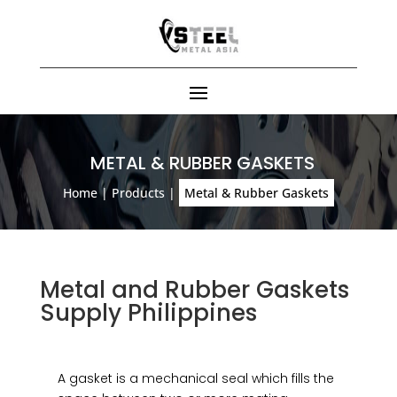
METAL & RUBBER GASKETS
Home
|
Products
|
Metal & Rubber Gaskets
Metal and Rubber Gaskets
Supply Philippines
A gasket is a mechanical seal which fills the