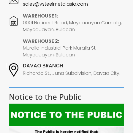
sales@vsteelmetalasia.com
WAREHOUSE 1:
0001 National Road, Meycauayan Camalig,
Meycauayan, Bulacan
WAREHOUSE 2:
Muralla Industrial Park Muralla St,
Meycauayan, Bulacan
DAVAO BRANCH
Richardo St., Juna Subdivision, Davao City.
Notice to the Public