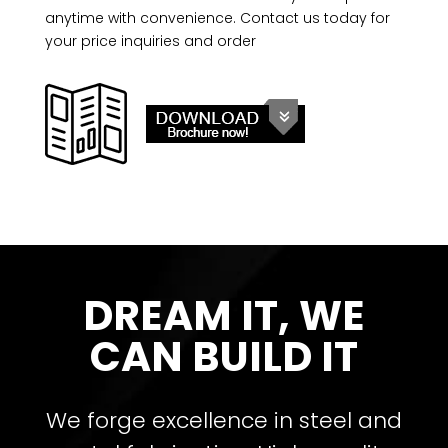
anytime with convenience. Contact us today for
your price inquiries and order
DREAM IT, WE
CAN BUILD IT
We forge excellence in steel and