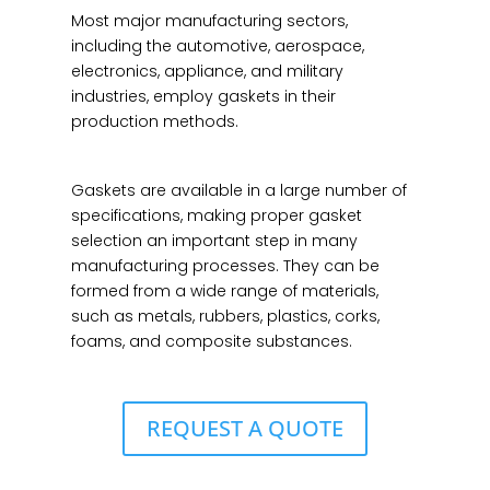
Most major manufacturing sectors,
including the automotive, aerospace,
electronics, appliance, and military
industries, employ gaskets in their
production methods.
Gaskets are available in a large number of
specifications, making proper gasket
selection an important step in many
manufacturing processes. They can be
formed from a wide range of materials,
such as metals, rubbers, plastics, corks,
foams, and composite substances.
REQUEST A QUOTE