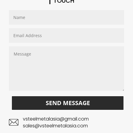
TOUCH
SEND MESSAGE
vsteelmetalasia@gmail.com
sales@vsteelmetalasia.com