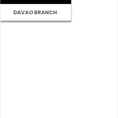
DAVAO BRANCH