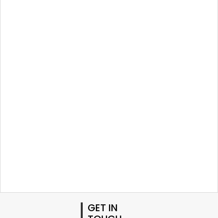
GET IN