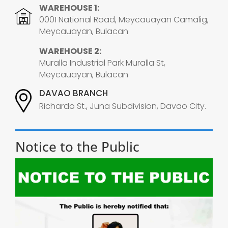
WAREHOUSE 1:
0001 National Road, Meycauayan Camalig,
Meycauayan, Bulacan
WAREHOUSE 2:
Muralla Industrial Park Muralla St,
Meycauayan, Bulacan
DAVAO BRANCH
Richardo St., Juna Subdivision, Davao City.
Notice to the Public