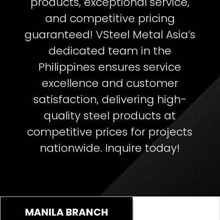
products, exceptional service,
and competitive pricing
guaranteed!
VSteel Metal Asia’s
dedicated team in the
Philippines ensures service
excellence and customer
satisfaction, delivering high-
quality steel products at
competitive prices for projects
nationwide. Inquire today!
MANILA BRANCH