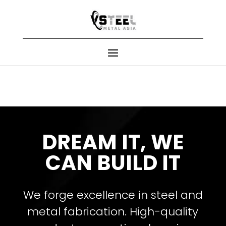
DREAM IT, WE
CAN BUILD IT
We forge excellence in steel and
metal fabrication. High-quality