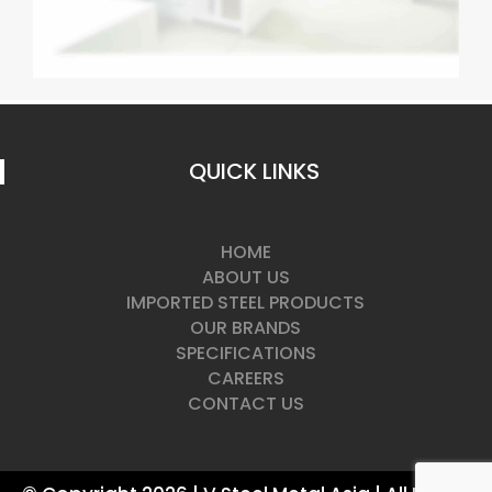
QUICK LINKS
HOME
ABOUT US
IMPORTED STEEL PRODUCTS
OUR BRANDS
SPECIFICATIONS
CAREERS
CONTACT US