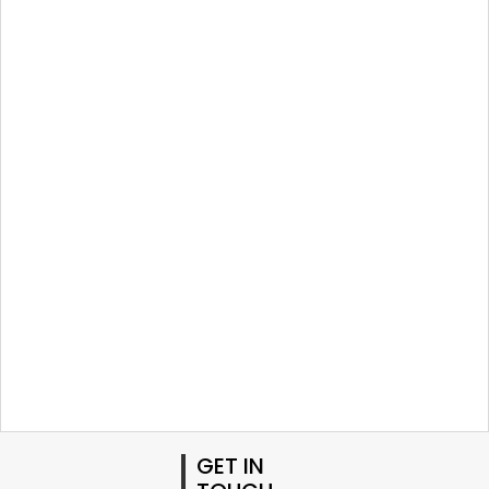
GET IN