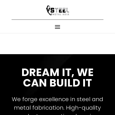
DREAM IT, WE
CAN BUILD IT
We forge excellence in steel and
metal fabrication. High-quality