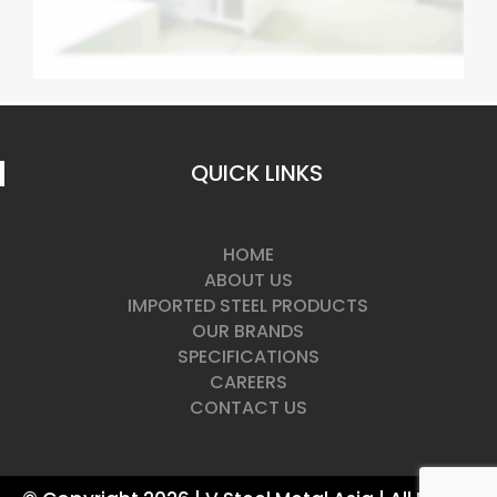
QUICK LINKS
HOME
ABOUT US
IMPORTED STEEL PRODUCTS
OUR BRANDS
SPECIFICATIONS
CAREERS
CONTACT US