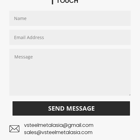
TOUCH
SEND MESSAGE
vsteelmetalasia@gmail.com
sales@vsteelmetalasia.com