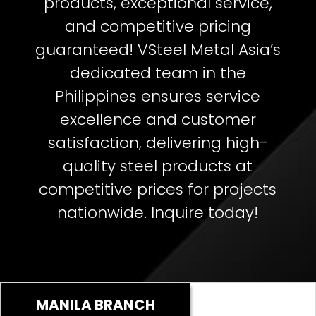
products, exceptional service,
and competitive pricing
guaranteed!
VSteel Metal Asia’s
dedicated team in the
Philippines ensures service
excellence and customer
satisfaction, delivering high-
quality steel products at
competitive prices for projects
nationwide. Inquire today!
MANILA BRANCH