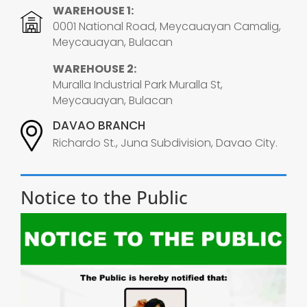
WAREHOUSE 1:
0001 National Road, Meycauayan Camalig,
Meycauayan, Bulacan
WAREHOUSE 2:
Muralla Industrial Park Muralla St,
Meycauayan, Bulacan
DAVAO BRANCH
Richardo St., Juna Subdivision, Davao City.
Notice to the Public