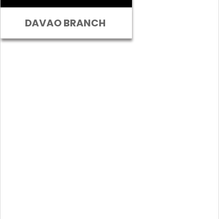
DAVAO BRANCH